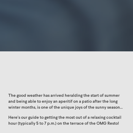
The good weather has arrived heralding the start of summer
and being able to enjoy an aperitif on a patio after the long
winter months, is one of the unique joys of the sunny season…
Here’s our guide to getting the most out of a relaxing cocktail
hour (typically 5 to 7 p.m.) on the terrace of the OMG Resto!