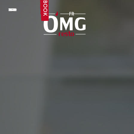
BOOK
FR