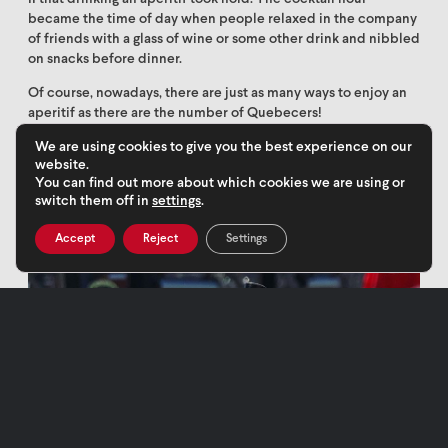
became the time of day when people relaxed in the company
of friends with a glass of wine or some other drink and nibbled
on snacks before dinner.
Of course, nowadays, there are just as many ways to enjoy an
aperitif as there are the number of Quebecers!
We are using cookies to give you the best experience on our
website.
You can find out more about which cookies we are using or
switch them off in
settings
.
Accept
Reject
Settings