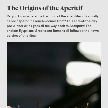
The Origins of the Aperitif
Do you know where the tradition of the aperitif—colloquially
called “apéro” in French—comes from? This end-of-the-day
pre-dinner drink goes all the way back to Antiquity! The
ancient Egyptians, Greeks and Romans all followed their own
version of this ritual.