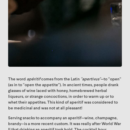
The word
apéritif
comes from the Latin
"apertivus"
—to “open”
(as in to “open the appetite”). In ancient times, people drank
glasses of wine laced with honey, homebrewed herbal
liqueurs, or strange concoctions, in order to warm up or to
whet their appetites. This kind of aperitif was considered to
be medicinal and was not at all pleasant!
Serving snacks to accompany an aperitif—wine, champagne,
brandy—is a more recent custom. It was really after World War
II that drinking an aperitif took hold. The cocktail hour