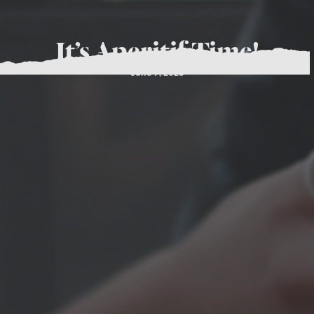
It’s Aperitif Time!
June 7, 2023